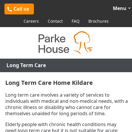
Menu
Call us
Careers
Contact
FAQ
Brochures
Long Term Care
Long Term Care Home Kildare
Long term care involves a variety of services to
individuals with medical and non-medical needs, with a
chronic illness or disability who cannot care for
themselves unaided for long periods of time.
Elderly people with chronic health conditions may
need long term care but it is not suitable for acute