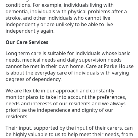
conditions. For example, individuals living with
dementia, individuals with physical problems after a
stroke, and other individuals who cannot live
independently or are unlikely to be able to live
independently again.
Our Care Services
Long term care is suitable for individuals whose basic
needs, medical needs and daily supervision needs
cannot be met in their own home. Care at Parke House
is about the everyday care of individuals with varying
degrees of dependency.
We are flexible in our approach and constantly
monitor plans to take into account the preferences,
needs and interests of our residents and we always
prioritise the independence and dignity of our
residents.
Their input, supported by the input of their carers, can
be highly valuable to us to help meet their needs, from