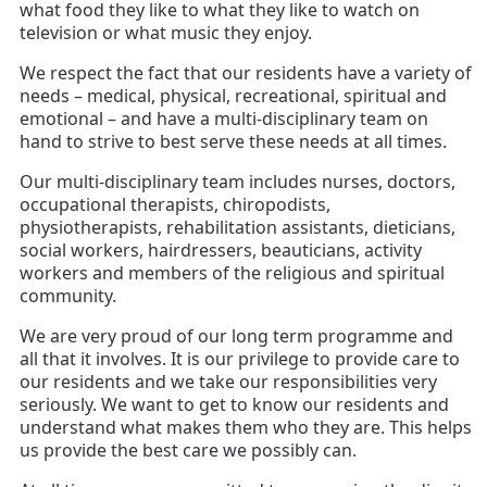
what food they like to what they like to watch on
television or what music they enjoy.
We respect the fact that our residents have a variety of
needs – medical, physical, recreational, spiritual and
emotional – and have a multi-disciplinary team on
hand to strive to best serve these needs at all times.
Our multi-disciplinary team includes nurses, doctors,
occupational therapists, chiropodists,
physiotherapists, rehabilitation assistants, dieticians,
social workers, hairdressers, beauticians, activity
workers and members of the religious and spiritual
community.
We are very proud of our long term programme and
all that it involves. It is our privilege to provide care to
our residents and we take our responsibilities very
seriously.
We want to get to know our residents and
understand what makes them who they are. This helps
us provide the best care we possibly can.