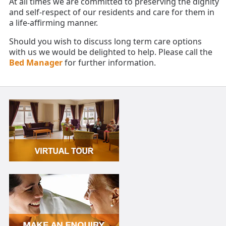
At all times we are committed to preserving the dignity
and self-respect of our residents and care for them in
a life-affirming manner.
Should you wish to discuss long term care options
with us we would be delighted to help. Please call the
Bed Manager
for further information.