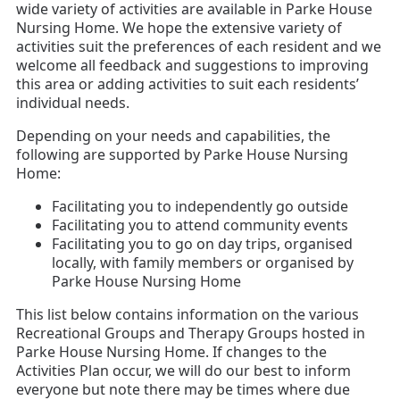
wide variety of activities are available in Parke House
Nursing Home. We hope the extensive variety of
activities suit the preferences of each resident and we
welcome all feedback and suggestions to improving
this area or adding activities to suit each residents’
individual needs.
Depending on your needs and capabilities, the
following are supported by Parke House Nursing
Home:
Facilitating you to independently go outside
Facilitating you to attend community events
Facilitating you to go on day trips, organised
locally, with family members or organised by
Parke House Nursing Home
This list below contains information on the various
Recreational Groups and Therapy Groups hosted in
Parke House Nursing Home. If changes to the
Activities Plan occur, we will do our best to inform
everyone but note there may be times where due