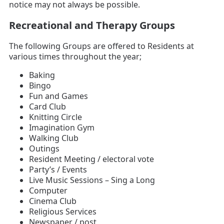
notice may not always be possible.
Recreational and Therapy Groups
The following Groups are offered to Residents at
various times throughout the year;
Baking
Bingo
Fun and Games
Card Club
Knitting Circle
Imagination Gym
Walking Club
Outings
Resident Meeting / electoral vote
Party’s / Events
Live Music Sessions – Sing a Long
Computer
Cinema Club
Religious Services
Newspaper / post